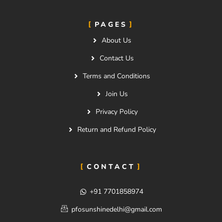
PAGES
About Us
Contact Us
Terms and Conditions
Join Us
Privacy Policy
Return and Refund Policy
CONTACT
+91 7701858974
pfosunshinedelhi@gmail.com