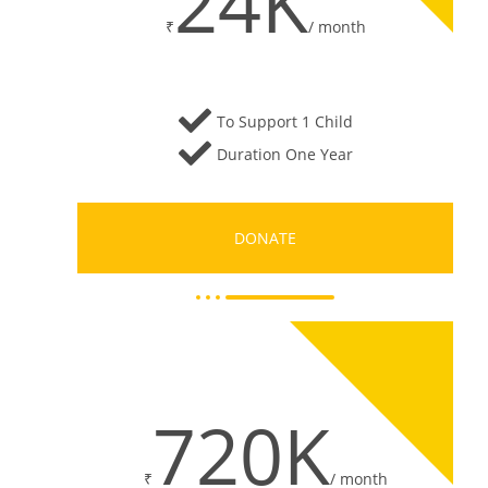
24K
₹
/
month
To Support 1 Child
Duration One Year
DONATE
720K
₹
/
month