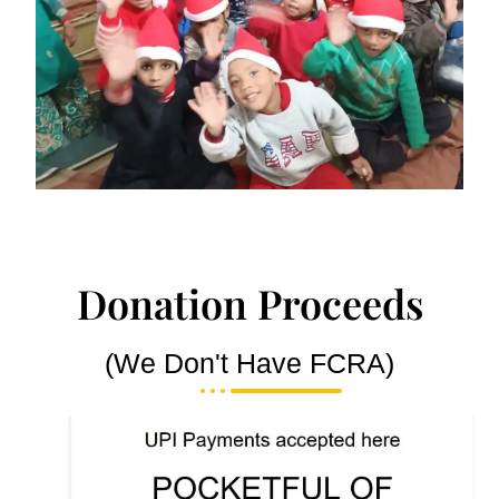
Donation Proceeds
(We Don't Have FCRA)