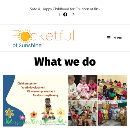
Safe & Happy Childhood for Children at Risk
Menu
What we do