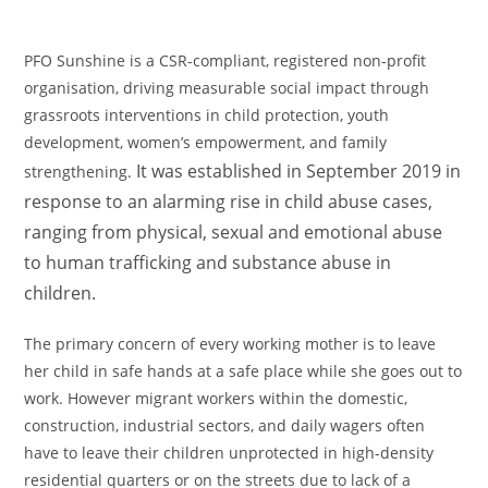
PFO Sunshine is a CSR-compliant, registered non-profit
organisation, driving measurable social impact through
grassroots interventions in child protection, youth
development, women’s empowerment, and family
It was established in September 2019 in
strengthening.
response to an alarming rise in child abuse cases,
ranging from physical, sexual and emotional abuse
to human trafficking and substance abuse in
children.
The primary concern of every working mother is to leave
her child in safe hands at a safe place while she goes out to
work. However migrant workers within the domestic,
construction, industrial sectors, and daily wagers often
have to leave their children unprotected in high-density
residential quarters or on the streets due to lack of a