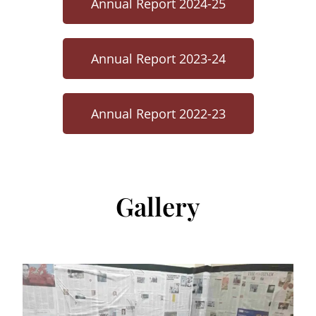
Annual Report 2024-25
Annual Report 2023-24
Annual Report 2022-23
Gallery