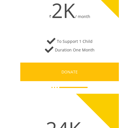
2K
₹
/
month
To Support 1 Child
Duration One Month
DONATE