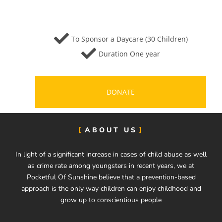
To Sponsor a Daycare (30 Children)
Duration One year
DONATE
ABOUT US
In light of a significant increase in cases of child abuse as well
as crime rate among youngsters in recent years, we at
Pocketful Of Sunshine believe that a prevention-based
approach is the only way children can enjoy childhood and
grow up to conscientious people