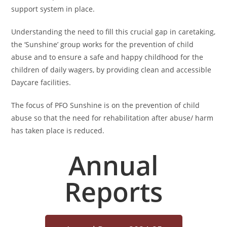
support system in place.
Understanding the need to fill this crucial gap in caretaking,
the ‘Sunshine’ group works for the prevention of child
abuse and to ensure a safe and happy childhood for the
children of daily wagers, by providing clean and accessible
Daycare facilities.
The focus of PFO Sunshine is on the prevention of child
abuse so that the need for rehabilitation after abuse/ harm
has taken place is reduced.
Annual
Reports