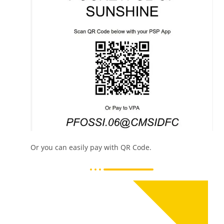
Or you can easily pay with QR Code.