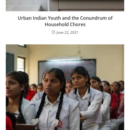
Urban Indian Youth and the Conundrum of
Household Chores
June 22, 2021