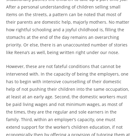
After a personal understanding of children selling small
items on the streets, a pattern can be noted that most of
their parents are domestic help, majorly mothers. No matter
how rightful schooling and a joyful childhood is, filling the
stomachs at the end of the day remains an overarching
priority. Or else, there is an unaccounted number of stories
like Reena’s as well, being written right under our nose.
However, these are not fateful conditions that cannot be
intervened with. In the capacity of being the employers, one
has to begin with intensive counselling of their domestic
help of not pushing their children into the same occupation,
at least at an early age. Second, the domestic workers must
be paid living wages and not minimum wages, as most of
the times, they are the regular and sole earners in the
family. Third, within an employer’s capacity, one must
extend support for the worker’s children education, if not
economically then by offering a provision of tutoring them at