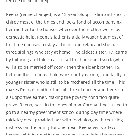
female domestic help.
Reena (name changed) is a 13-year-old girl, slim and short,
chirpy most of the times and looks fond of accompanying
her mother to the houses wherever the mother works as
domestic help. Reena’s father is a daily wager but most of
the time chooses to stay at home and relax and she has
three siblings who stay at home. The eldest sister, 17, earns
by tailoring and takes care of all the household work (who
will also be married off soon), then the elder brother, 15,
help neither in household work nor by earning and lastly a
younger sister who is still to be mothered all the time. This
makes Reena’s mother the sole bread earner and her sister
a supportive earner, making the poverty condition quite
grave. Reena, back in the days of non-Corona times, used to
go to a nearby government school during day time where
mid-day meal provided her with food along with reducing
distress on the family for one meal. Reena visits a few
houses with her mother every day as a helping hand; now