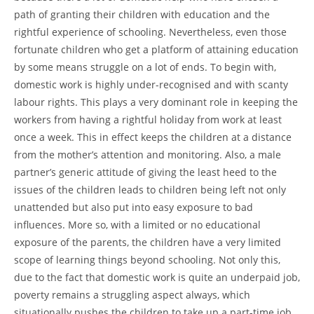
path of granting their children with education and the
rightful experience of schooling. Nevertheless, even those
fortunate children who get a platform of attaining education
by some means struggle on a lot of ends. To begin with,
domestic work is highly under-recognised and with scanty
labour rights. This plays a very dominant role in keeping the
workers from having a rightful holiday from work at least
once a week. This in effect keeps the children at a distance
from the mother’s attention and monitoring. Also, a male
partner’s generic attitude of giving the least heed to the
issues of the children leads to children being left not only
unattended but also put into easy exposure to bad
influences. More so, with a limited or no educational
exposure of the parents, the children have a very limited
scope of learning things beyond schooling. Not only this,
due to the fact that domestic work is quite an underpaid job,
poverty remains a struggling aspect always, which
situationally pushes the children to take up a part-time job.