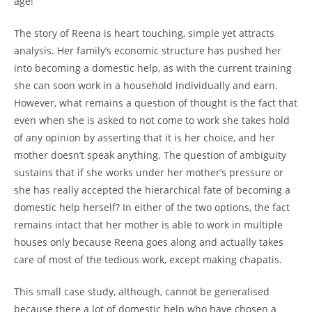
age!
The story of Reena is heart touching, simple yet attracts
analysis. Her family’s economic structure has pushed her
into becoming a domestic help, as with the current training
she can soon work in a household individually and earn.
However, what remains a question of thought is the fact that
even when she is asked to not come to work she takes hold
of any opinion by asserting that it is her choice, and her
mother doesn’t speak anything. The question of ambiguity
sustains that if she works under her mother’s pressure or
she has really accepted the hierarchical fate of becoming a
domestic help herself? In either of the two options, the fact
remains intact that her mother is able to work in multiple
houses only because Reena goes along and actually takes
care of most of the tedious work, except making chapatis.
This small case study, although, cannot be generalised
because there a lot of domestic help who have chosen a