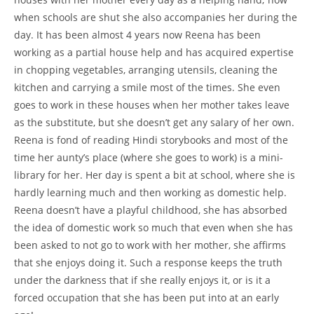
when schools are shut she also accompanies her during the
day. It has been almost 4 years now Reena has been
working as a partial house help and has acquired expertise
in chopping vegetables, arranging utensils, cleaning the
kitchen and carrying a smile most of the times. She even
goes to work in these houses when her mother takes leave
as the substitute, but she doesn’t get any salary of her own.
Reena is fond of reading Hindi storybooks and most of the
time her aunty’s place (where she goes to work) is a mini-
library for her. Her day is spent a bit at school, where she is
hardly learning much and then working as domestic help.
Reena doesn’t have a playful childhood, she has absorbed
the idea of domestic work so much that even when she has
been asked to not go to work with her mother, she affirms
that she enjoys doing it. Such a response keeps the truth
under the darkness that if she really enjoys it, or is it a
forced occupation that she has been put into at an early