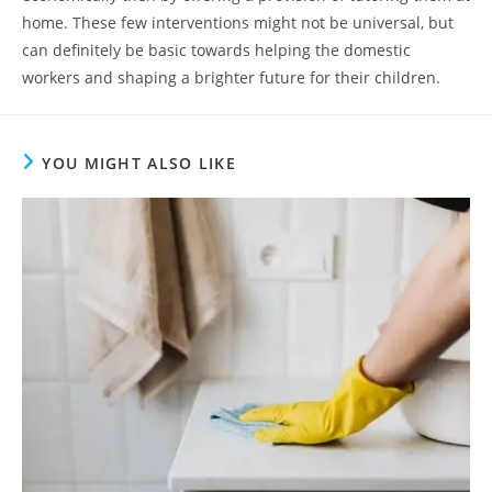
home. These few interventions might not be universal, but
can definitely be basic towards helping the domestic
workers and shaping a brighter future for their children.
YOU MIGHT ALSO LIKE