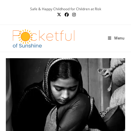
Safe & Happy Childhood for Children at Risk
Menu