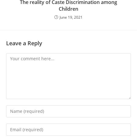
The reality of Caste Discrimination among
Children
June 19, 2021
Leave a Reply