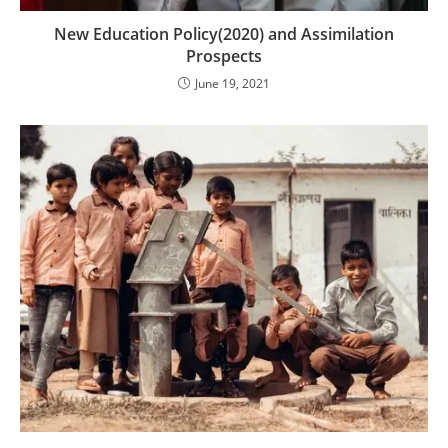
New Education Policy(2020) and Assimilation
Prospects
June 19, 2021