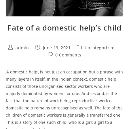
Fate of a domestic help’s child
admin
June 19, 2021
Uncategorized
0 Comments
‘A domestic help’, is not just an occupation but a phrase with
many layers in itself. In the Indian context, domestic help
consists of those unorganised sector workers who are
majorly dominated by women, for one. And second, is the
fact that the nature of work being reproductive, work of
domestic help remains unrecognised as well. The fate of the
children of domestic workers is generally a transferred one.
This is a story of one such child, who is a girl; a girl to a