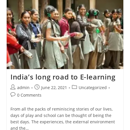
India’s long road to E-learning
admin
June 22, 2021
Uncategorized
0 Comments
From all the packs of reminiscing stories of our lives,
days of play and school can be thought of being the
best days. The experiences, the external environment
and the…