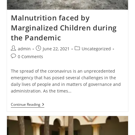
Malnutrition faced by
Marginalized Children during
the Pandemic
admin
June 22, 2021
Uncategorized
0 Comments
The spread of the coronavirus is an unprecedented
emergency that has posed several challenges in the
daily lives of people and in matters of governance and
administration. As the times…
Continue Reading