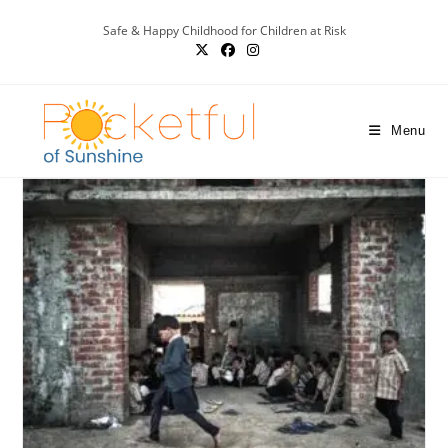
Safe & Happy Childhood for Children at Risk
Menu