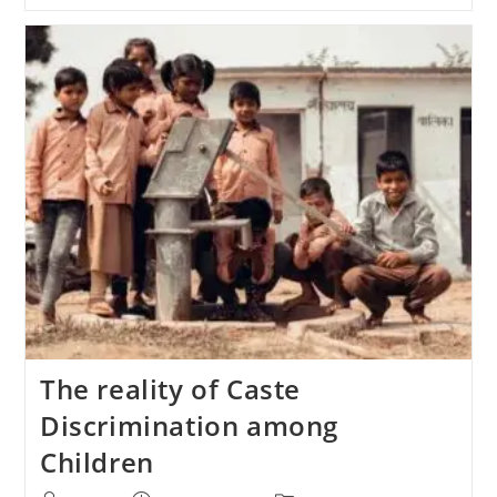
The reality of Caste
Discrimination among
Children