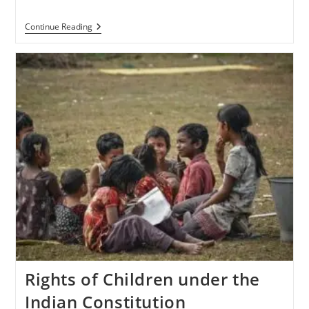
Continue Reading
Rights of Children under the
Indian Constitution