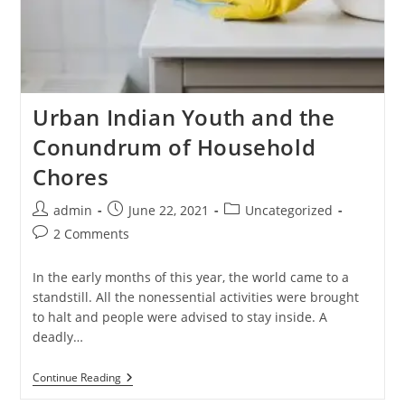
Urban Indian Youth and the
Conundrum of Household
Chores
admin
June 22, 2021
Uncategorized
2 Comments
In the early months of this year, the world came to a
standstill. All the nonessential activities were brought
to halt and people were advised to stay inside. A
deadly…
Continue Reading