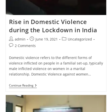
Rise in Domestic Violence
during the Lockdown in India
admin
June 19, 2021
Uncategorized
2 Comments
Domestic violence refers to the different forms of
violence inflicted on people in a familial set-up, typically
male inflicted violence on women in a marital
relationship. Domestic Violence against women…
Continue Reading