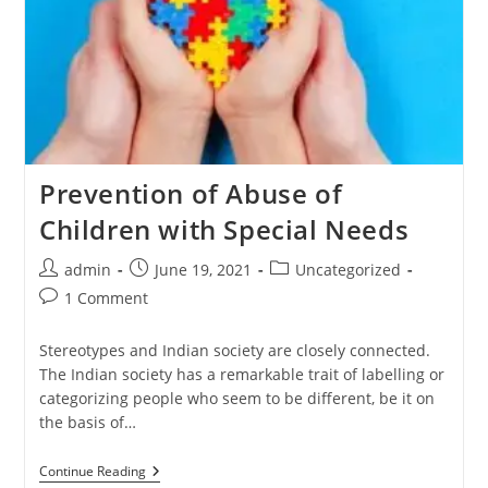
Prevention of Abuse of
Children with Special Needs
admin
June 19, 2021
Uncategorized
1 Comment
Stereotypes and Indian society are closely connected.
The Indian society has a remarkable trait of labelling or
categorizing people who seem to be different, be it on
the basis of…
Continue Reading