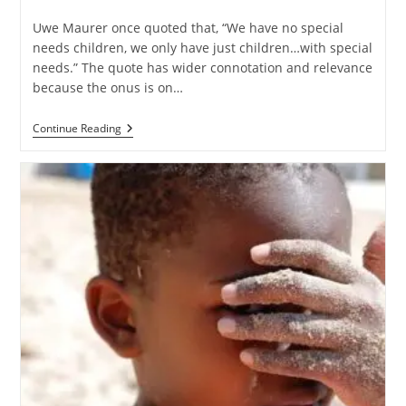
Uwe Maurer once quoted that, “We have no special
needs children, we only have just children…with special
needs.” The quote has wider connotation and relevance
because the onus is on…
Continue Reading