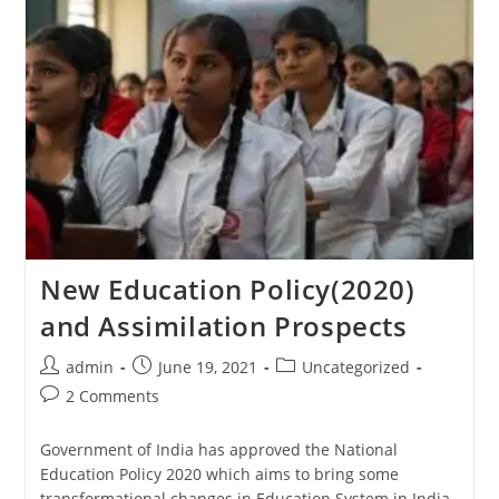
New Education Policy(2020)
and Assimilation Prospects
admin
June 19, 2021
Uncategorized
2 Comments
Government of India has approved the National
Education Policy 2020 which aims to bring some
transformational changes in Education System in India.