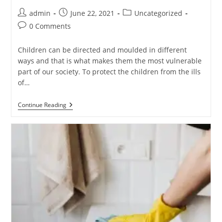
admin
June 22, 2021
Uncategorized
0 Comments
Children can be directed and moulded in different
ways and that is what makes them the most vulnerable
part of our society. To protect the children from the ills
of…
Continue Reading