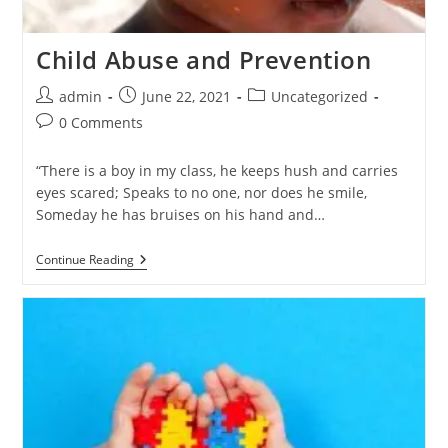
Child Abuse and Prevention
admin
June 22, 2021
Uncategorized
0 Comments
“There is a boy in my class, he keeps hush and carries
eyes scared; Speaks to no one, nor does he smile,
Someday he has bruises on his hand and…
Continue Reading