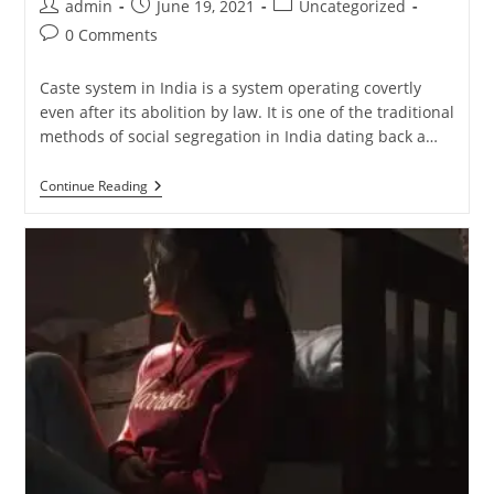
admin
June 19, 2021
Uncategorized
0 Comments
Caste system in India is a system operating covertly
even after its abolition by law. It is one of the traditional
methods of social segregation in India dating back a…
Continue Reading