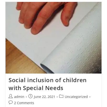
Social inclusion of children
with Special Needs
admin
June 22, 2021
Uncategorized
2 Comments