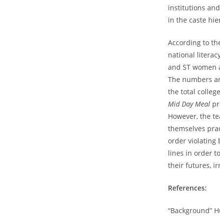
institutions an
in the caste hie
According to th
national litera
and ST women at
The numbers ar
the total coll
Mid Day Meal
pr
However, the te
themselves pra
order violating 
lines in order 
their futures, i
References:
“Background” H