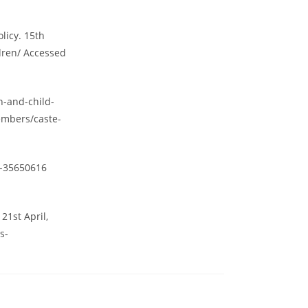
licy. 15th
ldren/ Accessed
n-and-child-
embers/caste-
a-35650616
1st April,
s-