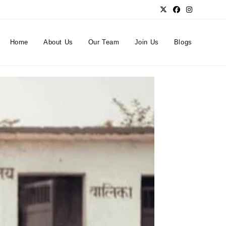
Home
About Us
Our Team
Join Us
Blogs