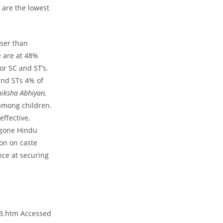
 are the lowest
sser than
e are at 48%
r SC and ST’s.
and STs 4% of
hiksha Abhiyan,
among children.
ffective,
ygone Hindu
ion on caste
nce at securing
03.htm Accessed