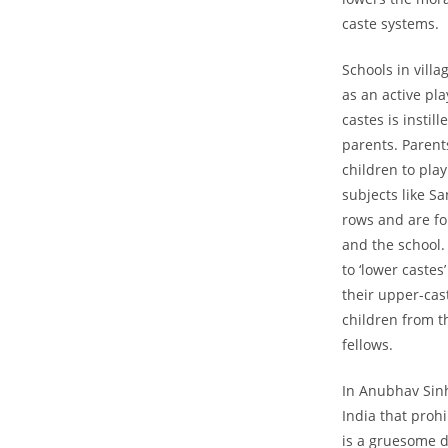
caste systems.
Schools in vill
as an active pla
castes is instil
parents. Parents
children to play
subjects like Sa
rows and are for
and the school. 
to ‘lower castes
their upper-cas
children from t
fellows.
In Anubhav Sin
India that prohi
is a gruesome d