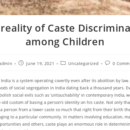
reality of Caste Discrimin
among Children
admin
June 19, 2021
Uncategorized
0 Comm
India is a system operating covertly even after its abolition by law. 
hods of social segregation in India dating back a thousand years. Ev
bolish social evils such as ‘untouchability’ in contemporary India, we
-old custom of basing a person’s identity on his caste. Not only that
s a person from a lower caste so much that right from their birth th
ging to a particular community. In matters involving education, ma
rtunities and others, caste plays an enormous role in determini