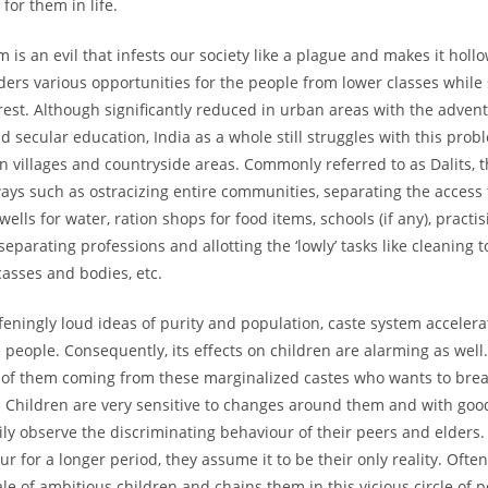
for them in life.
 is an evil that infests our society like a plague and makes it holl
nders various opportunities for the people from lower classes while
 rest. Although significantly reduced in urban areas with the advent
 secular education, India as a whole still struggles with this prob
in villages and countryside areas. Commonly referred to as Dalits, 
ays such as ostracizing entire communities, separating the access 
 wells for water, ration shops for food items, schools (if any), practi
separating professions and allotting the ‘lowly’ tasks like cleaning to
casses and bodies, etc.
eningly loud ideas of purity and population, caste system accelera
e people. Consequently, its effects on children are alarming as well.
ot of them coming from these marginalized castes who wants to brea
. Children are very sensitive to changes around them and with goo
ily observe the discriminating behaviour of their peers and elder
r for a longer period, they assume it to be their only reality. Ofte
le of ambitious children and chains them in this vicious circle of 