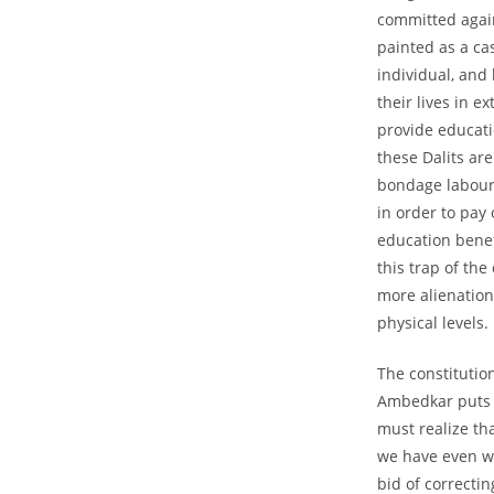
committed again
painted as a ca
individual, and
their lives in 
provide educati
these Dalits are
bondage labour.
in order to pay
education benefi
this trap of the
more alienation
physical levels.
The constitutio
Ambedkar puts it
must realize tha
we have even wi
bid of correcti