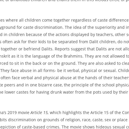
ages where all children come together regardless of caste differenc
yground for caste discrimination. The idea of the superiority and in
led in children because of the actions displayed by teachers, other 
 often ask for their kids to be separated from Dalit children, do not
 together or befriend Dalits. Reports suggest that Dalits are not al
nskrit as it is the language of the Brahmins. They are not allowed to 
ced to sit in the back or on the ground. They are also asked to clea
They face abuse in all forms- be it verbal, physical or sexual. Chil
’ often face verbal and physical abuse at the hands of their teacher
te peers and in one bizarre case, the principle of the school physic
he lower castes for having drunk water from the pots used by their
ha’s 2019 movie
Article 15,
which highlights the Article 15 of the Con
bits discrimination on grounds of religion, race, caste, sex or place 
epiction of caste-based crimes. The movie shows hideous sexual c