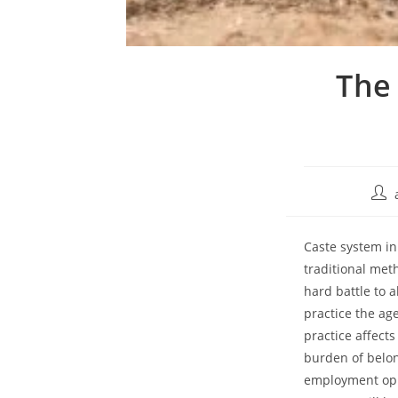
The 
Caste system in 
traditional met
hard battle to a
practice the age
practice affect
burden of belon
employment oppo