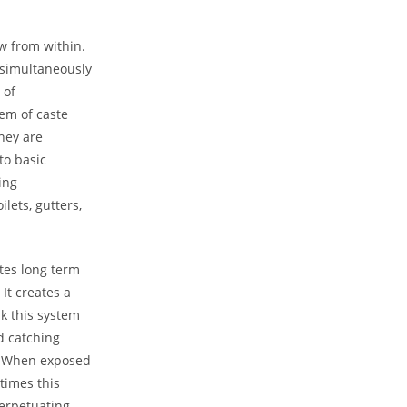
ow from within.
 simultaneously
 of
lem of caste
they are
to basic
sing
ilets, gutters,
tes long term
 It creates a
k this system
d catching
s. When exposed
ntimes this
perpetuating