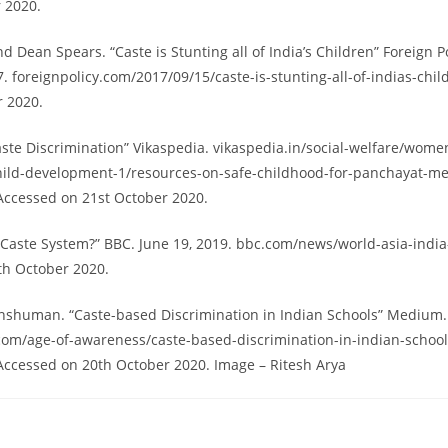
 2020.
d Dean Spears. “Caste is Stunting all of India’s Children” Foreign Po
 foreignpolicy.com/2017/09/15/caste-is-stunting-all-of-indias-chi
r 2020.
aste Discrimination” Vikaspedia. vikaspedia.in/social-welfare/wome
ild-development-1/resources-on-safe-childhood-for-panchayat-m
Accessed on 21st October 2020.
s Caste System?” BBC. June 19, 2019. bbc.com/news/world-asia-indi
th October 2020.
shuman. “Caste-based Discrimination in Indian Schools” Medium. 2
om/age-of-awareness/caste-based-discrimination-in-indian-school
ccessed on 20th October 2020. Image – Ritesh Arya