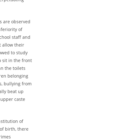
es are observed
feriority of
school staff and
 allow their
lowed to study
sit in the front
n the toilets
dren belonging
s, bullying from
ally beat up
 upper caste
stitution of
of birth, there
rimes