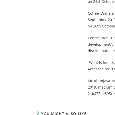
on 21st October
Coffee, Diane an
September 2017.
on 20th Octobe
Contributor. “C
development/ch
discrimination 
“What is India’
Accessed on 20
Mruthunjaya, An
2019. medium.c
21b477be395c A
YOU MIGHT ALSO LIKE