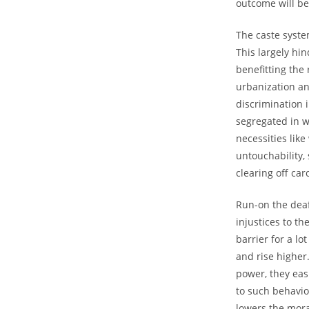
outcome will be 
The caste system
This largely hi
benefitting the
urbanization and
discrimination 
segregated in w
necessities like
untouchability, 
clearing off car
Run-on the deaf
injustices to th
barrier for a l
and rise higher
power, they eas
to such behaviou
lowers the mora