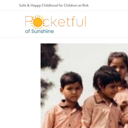
Safe & Happy Childhood for Children at Risk