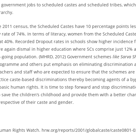
d government jobs to scheduled castes and scheduled tribes, which
rarchy.
e 2011 census, the Scheduled Castes have 10 percentage points le
cy rate of 74%. In terms of literacy, women from the Scheduled Cast
 40%. Recorded Dropout rates in schools show higher incidence fo
e again dismal in higher education where SCs comprise just 12% 
ege-going population. (MHRD, 2012) Government schemes
like Sarva S
ogramme and others put emphasis on eliminating discrimination 
achers and staff who are expected to ensure that the schemes are e
ctice caste-based discriminations thereby becoming agents of a b
basic human rights. It is time to step forward and stop discriminat
to save the children’s childhood and provide them with a better cha
rrespective of their caste and gender.
uman Rights Watch. hrw.org/reports/2001/globalcaste/caste0801-