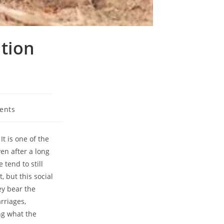
ation
ents
It is one of the
en after a long
 tend to still
, but this social
ey bear the
rriages,
ng what the