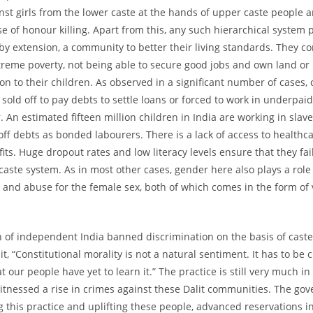
st girls from the lower caste at the hands of upper caste people 
se of honour killing. Apart from this, any such hierarchical system 
 by extension, a community to better their living standards. They c
extreme poverty, not being able to secure good jobs and own land or
on to their children. As observed in a significant number of cases, 
 sold off to pay debts to settle loans or forced to work in underpaid
 An estimated fifteen million children in India are working in slave
 off debts as bonded labourers. There is a lack of access to healthc
ts. Huge dropout rates and low literacy levels ensure that they fail
 caste system. As in most other cases, gender here also plays a role
 and abuse for the female sex, both of which comes in the form of
n of independent India banned discrimination on the basis of caste,
, “Constitutional morality is not a natural sentiment. It has to be 
t our people have yet to learn it.” The practice is still very much in
tnessed a rise in crimes against these Dalit communities. The gov
ng this practice and uplifting these people, advanced reservations i