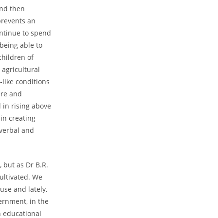
and then
prevents an
ontinue to spend
 being able to
children of
 agricultural
-like conditions
are and
 in rising above
 in creating
 verbal and
 but as Dr B.R.
cultivated. We
 use and lately,
ernment, in the
n educational